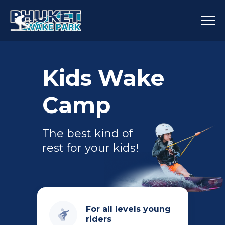
Kids Wake
Camp
The best kind of
rest for your kids!
For all levels young
riders