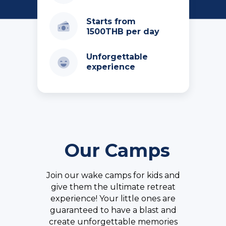
Starts from
1500THB per day
Unforgettable
experience
Our Camps
Join our wake camps for kids and
give them the ultimate retreat
experience! Your little ones are
guaranteed to have a blast and
create unforgettable memories