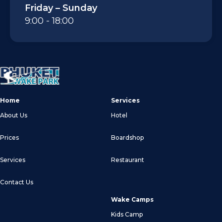
Friday – Sunday
9:00 - 18:00
Home
Services
About Us
Hotel
Prices
Boardshop
Services
Restaurant
Contact Us
Wake Camps
Kids Camp