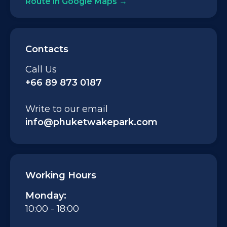
Route in Google Maps
Contacts
Call Us
+66 89 873 0187
Write to our email
info@phuketwakepark.com
Working Hours
Monday:
10:00 - 18:00