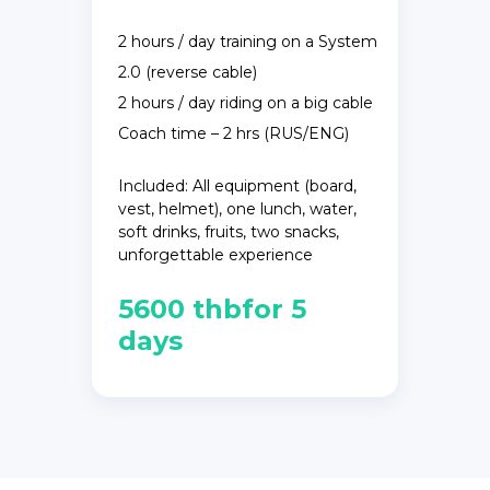
2 hours / day training on a System
2.0 (reverse cable)
2 hours / day riding on a big cable
Coach time – 2 hrs (RUS/ENG)
Included: All equipment (board,
vest, helmet), one lunch, water,
soft drinks, fruits, two snacks,
unforgettable experience
5600 thbfor 5
days