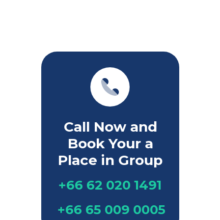
Call Now and
Book Your a
Place in Group
+66 62 020 1491
+66 65 009 0005