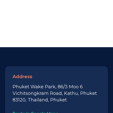
Address
Phuket Wake Park, 86/3 Moo 6
Vichitsongkram Road, Kathu, Phuket
83120, Thailand, Phuket