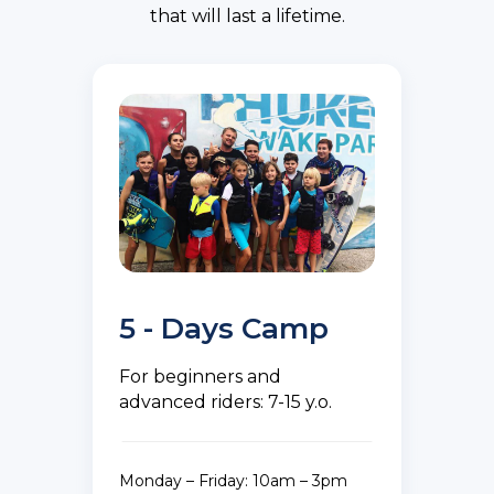
that will last a lifetime.
5 - Days Camp
For beginners and
advanced riders: 7-15 y.o.
Monday – Friday: 10am – 3pm